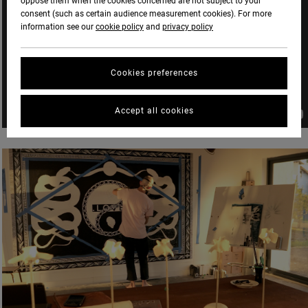
oppose them when the cookies concerned are not subject to your
consent (such as certain audience measurement cookies). For more
information see our
cookie policy
and
privacy policy
Cookies preferences
Accept all cookies