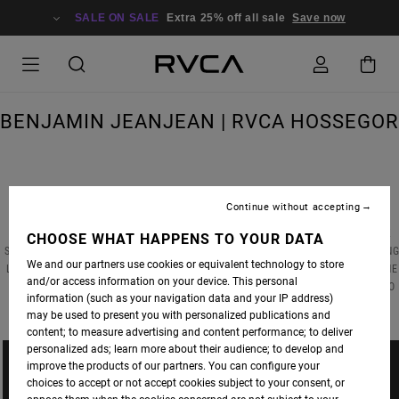
SALE ON SALE
Extra 25% off all sale
Save now
BENJAMIN JEANJEAN | RVCA HOSSEGOR
Continue without accepting
ANP ARTIST
BENJAMIN JEANJEAN
RECENTLY COMPLETED A CUSTOM INSTALLATION
PIECE FOR THE RVCA STREET GALLERY IN HOSSEGOR, FRANCE. BENJAMIN’S ARTWORK
CHOOSE WHAT HAPPENS TO YOUR DATA
STANDS FOR A NEO-SYMBOLISM BASED ON CONTEMPORARY AESTHETICS. BY COMBINING
We and our partners use cookies or equivalent technology to store
LINEAR ELEMENTS WITH EPHEMERAL OBJECTS HE CREATES SUBTLE SEQUENCES OF THE
and/or access information on your device. This personal
MODERN WORLD THAT PROVOKE IMAGES AND EMOTIONS BUT LEAVE THE OBSERVER TO
information (such as your navigation data and your IP address)
ASSOCIATE WITH THEM.
may be used to present you with personalized publications and
content; to measure advertising and content performance; to deliver
personalized ads; learn more about their audience; to develop and
improve the products of our partners. You can configure your
choices to accept or not accept cookies subject to your consent, or