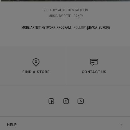
VIDEO BY ALBERTO SCATTOLIN
MUSIC BY PETE LEAKEY
MORE ARTIST NETWORK PROGRAM
| FOLLOW
@RVCA_EUROPE
FIND A STORE
CONTACT US
HELP