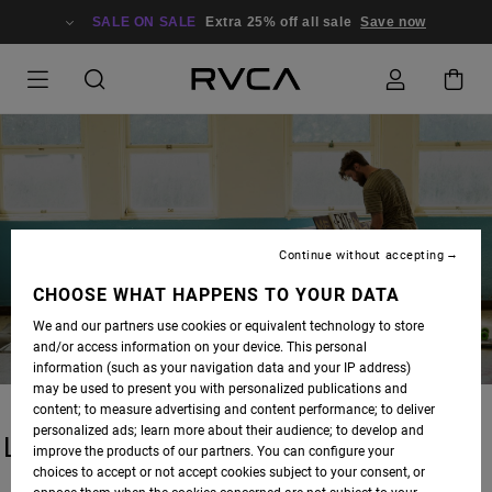
SALE ON SALE
Extra 25% off all sale
Save now
BLOG
Continue without accepting
CHOOSE WHAT HAPPENS TO YOUR DATA
We and our partners use cookies or equivalent technology to store
and/or access information on your device. This personal
information (such as your navigation data and your IP address)
may be used to present you with personalized publications and
content; to measure advertising and content performance; to deliver
personalized ads; learn more about their audience; to develop and
LATEST STORIES
improve the products of our partners. You can configure your
choices to accept or not accept cookies subject to your consent, or