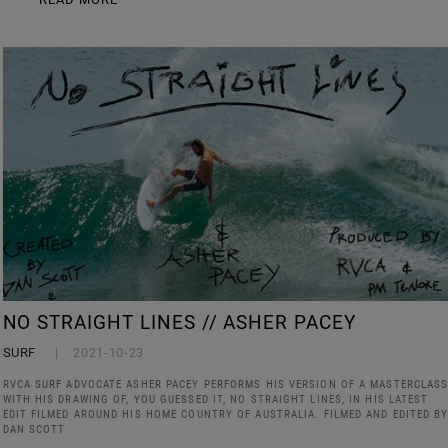
NO STRAIGHT LINES // ASHER PACEY
SURF
2021-10-23
RVCA SURF ADVOCATE ASHER PACEY PERFORMS HIS VERSION OF A MASTERCLAS
WITH HIS DRAWING OF, YOU GUESSED IT, NO STRAIGHT LINES, IN HIS LATEST
EDIT FILMED AROUND HIS HOME COUNTRY OF AUSTRALIA. FILMED AND EDITED B
DAN SCOTT