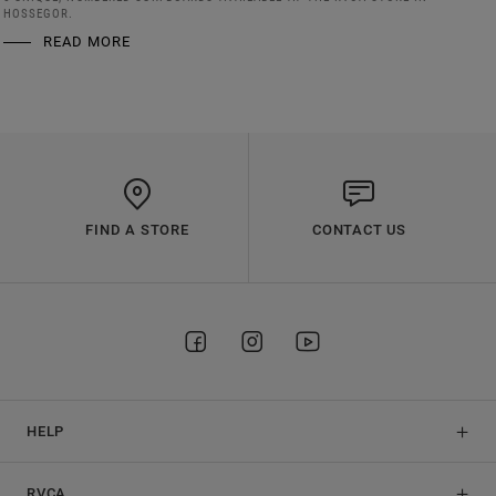
HOSSEGOR.
READ MORE
FIND A STORE
CONTACT US
HELP
RVCA