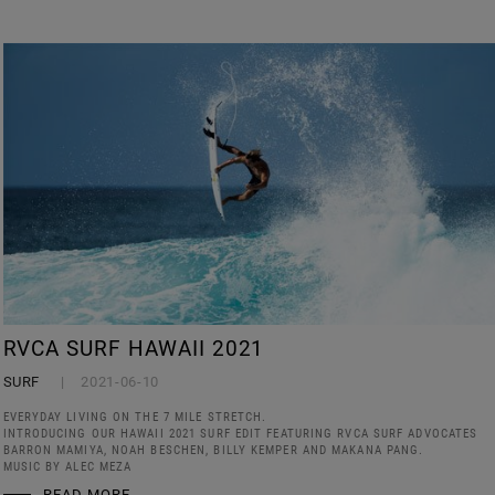
RVCA SURF HAWAII 2021
SURF
2021-06-10
EVERYDAY LIVING ON THE 7 MILE STRETCH.
INTRODUCING OUR HAWAII 2021 SURF EDIT FEATURING RVCA SURF ADVOCATES
BARRON MAMIYA, NOAH BESCHEN, BILLY KEMPER AND MAKANA PANG.
MUSIC BY ALEC MEZA
READ MORE