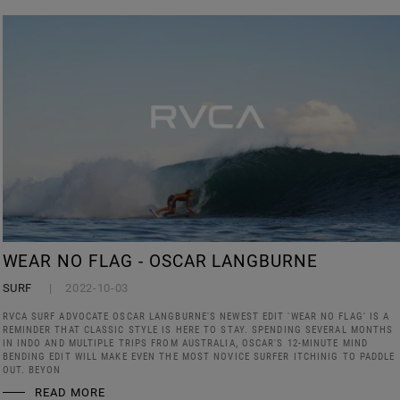
WEAR NO FLAG - OSCAR LANGBURNE
SURF
2022-10-03
RVCA SURF ADVOCATE OSCAR LANGBURNE'S NEWEST EDIT 'WEAR NO FLAG' IS A
REMINDER THAT CLASSIC STYLE IS HERE TO STAY. SPENDING SEVERAL MONTHS
IN INDO AND MULTIPLE TRIPS FROM AUSTRALIA, OSCAR'S 12-MINUTE MIND
BENDING EDIT WILL MAKE EVEN THE MOST NOVICE SURFER ITCHINIG TO PADDLE
OUT. BEYON
READ MORE