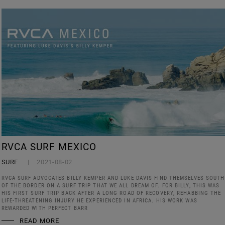
RVCA SURF MEXICO
SURF
2021-08-02
RVCA SURF ADVOCATES BILLY KEMPER AND LUKE DAVIS FIND THEMSELVES SOUTH
OF THE BORDER ON A SURF TRIP THAT WE ALL DREAM OF. FOR BILLY, THIS WAS
HIS FIRST SURF TRIP BACK AFTER A LONG ROAD OF RECOVERY, REHABBING THE
LIFE-THREATENING INJURY HE EXPERIENCED IN AFRICA. HIS WORK WAS
REWARDED WITH PERFECT BARR
READ MORE