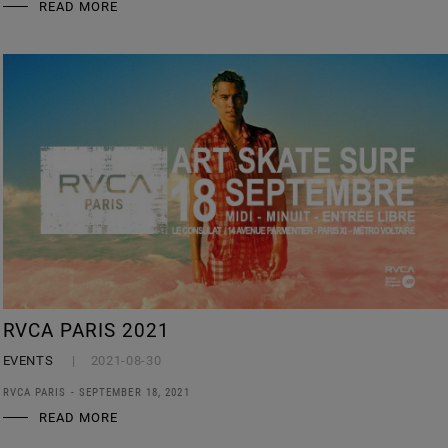
READ MORE
RVCA PARIS 2021
EVENTS
2021-08-30
RVCA PARIS - SEPTEMBER 18, 2021
READ MORE