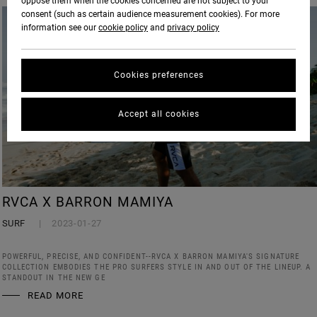
oppose them when the cookies concerned are not subject to your
consent (such as certain audience measurement cookies). For more
information see our
cookie policy
and
privacy policy
Cookies preferences
Accept all cookies
RVCA X BARRON MAMIYA
SURF
2023-01-27
POWERFUL, PRECISE, AND CONFIDENT--RVCA X BARRON MAMIYA'S SIGNATURE
COLLECTION EMBODIES THE PRO SURFERS STYLE IN AND OUT OF THE LINEUP. A
STANDOUT IN THE NEW GE
READ MORE