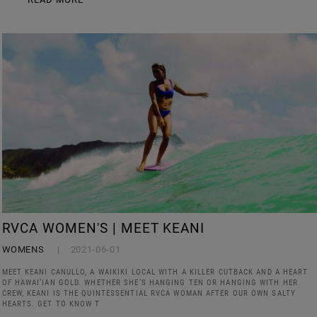
RVCA WOMEN'S | MEET KEANI
WOMENS
2021-06-01
MEET KEANI CANULLO, A WAIKIKI LOCAL WITH A KILLER CUTBACK AND A HEART
OF HAWAI’IAN GOLD. WHETHER SHE’S HANGING TEN OR HANGING WITH HER
CREW, KEANI IS THE QUINTESSENTIAL RVCA WOMAN AFTER OUR OWN SALTY
HEARTS. GET TO KNOW T