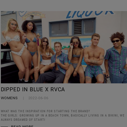
DIPPED IN BLUE X RVCA
WOMENS
2022-06-06
WHAT WAS THE INSPIRATION FOR STARTING THE BRAND?
THE GIRLS: GROWING UP IN A BEACH TOWN, BASICALLY LIVING IN A BIKINI, WE
ALWAYS DREAMED OF STARTI
READ MORE