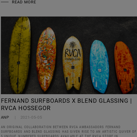
READ MORE
FERNAND SURFBOARDS X BLEND GLASSING |
RVCA HOSSEGOR
ANP
2021-05-05
AN ORIGINAL COLLABORATION BETWEEN RVCA AMBASSADORS FERNAND
SURFBOARDS AND BLEND GLASSING HAS GIVEN RISE TO AN ARTISTIC QUIVER OF
5 UNIQUE, NUMBERED SURFBOARDS AVAILABLE AT THE RVCA STORE IN