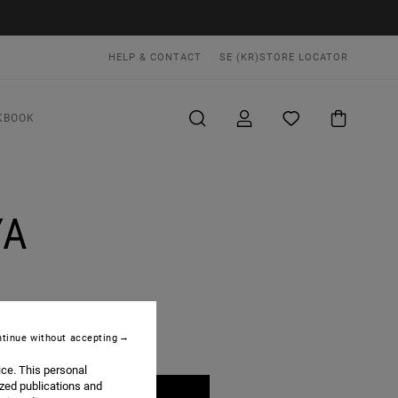
HELP & CONTACT
SE (KR)
STORE LOCATOR
KBOOK
YA
tinue without accepting
ice. This personal
ized publications and