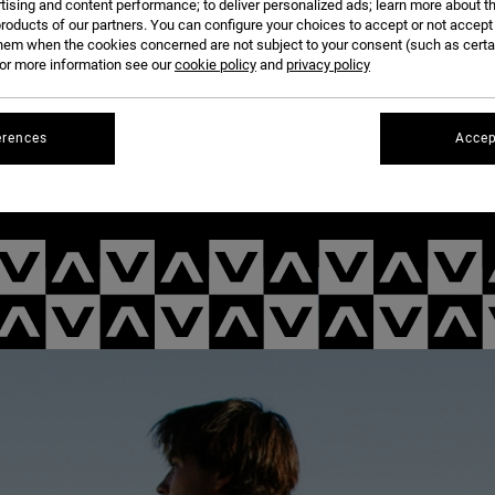
tising and content performance; to deliver personalized ads; learn more about th
roducts of our partners. You can configure your choices to accept or not accept
hem when the cookies concerned are not subject to your consent (such as cert
r more information see our
cookie policy
and
privacy policy
erences
Accep