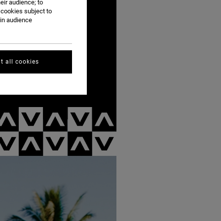
eir audience; to
 cookies subject to
ain audience
t all cookies