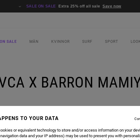
SALE ON SALE
Extra 25% off all sale
Save now
ON SALE
MÄN
KVINNOR
SURF
SPORT
LOO
VCA X BARRON MAMI
APPENS TO YOUR DATA
Con
ookies or equivalent technology to store and/or access information on your dev
 navigation data and your IP address) may be used to present you with personal