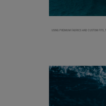
USING PREMIUM FABRICS AND CUSTOM FITS, 