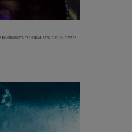
E BOARDSHORTS, TECHNICAL SETS, AND DAILY WEAR