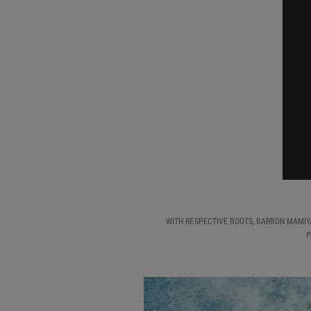
WITH RESPECTIVE ROOTS, BARRON MAMIY
P