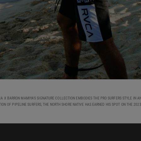
CA X BARRON MAMIYA'S SIGNATURE COLLECTION EMBODIES THE PRO SURFERS STYLE IN AN
ION OF PIPELINE SURFERS, THE NORTH SHORE NATIVE HAS EARNED HIS SPOT ON THE 202