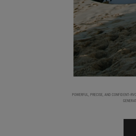
POWERFUL, PRECISE, AND CONFIDENT--RV
GENERAT