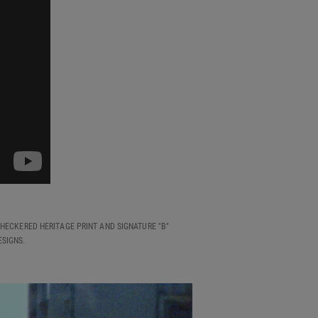
HECKERED HERITAGE PRINT AND SIGNATURE "B"
SIGNS.