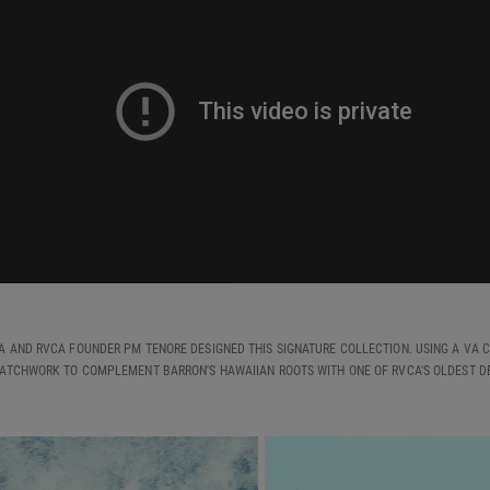
A AND RVCA FOUNDER PM TENORE DESIGNED THIS SIGNATURE COLLECTION. USING A VA C
ATCHWORK TO COMPLEMENT BARRON'S HAWAIIAN ROOTS WITH ONE OF RVCA'S OLDEST DE