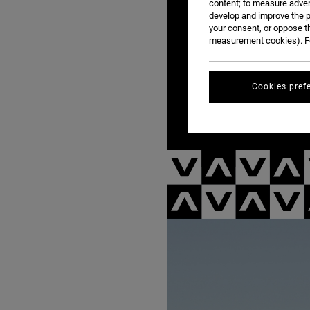
content; to measure adver
develop and improve the p
your consent, or oppose t
measurement cookies). Fo
Cookies pref