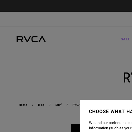
SALE 
R
Home
Blog
Surf
RVCA X BARRON MAMIYA
CHOOSE WHAT H
We and our partners use c
information (such as your