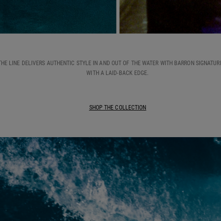
THE LINE DELIVERS AUTHENTIC STYLE IN AND OUT OF THE WATER WITH BARRON SIGNATUR
WITH A LAID-BACK EDGE.
SHOP THE COLLECTION