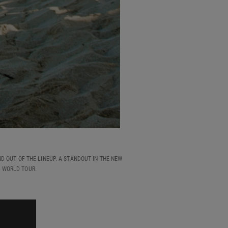
D OUT OF THE LINEUP. A STANDOUT IN THE NEW
3 WORLD TOUR.