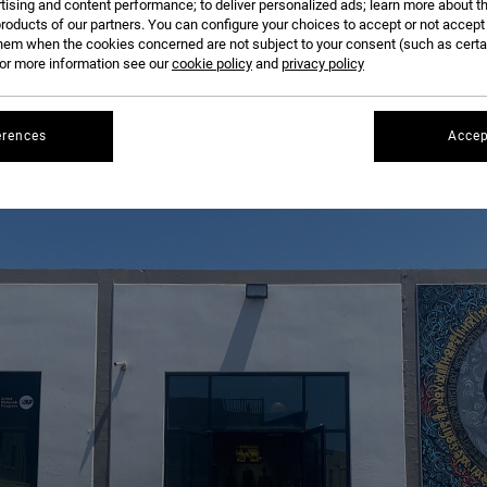
tising and content performance; to deliver personalized ads; learn more about th
roducts of our partners. You can configure your choices to accept or not accept
hem when the cookies concerned are not subject to your consent (such as cert
r more information see our
cookie policy
and
privacy policy
erences
Accep