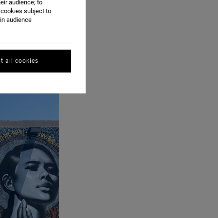
eir audience; to
 cookies subject to
ain audience
t all cookies