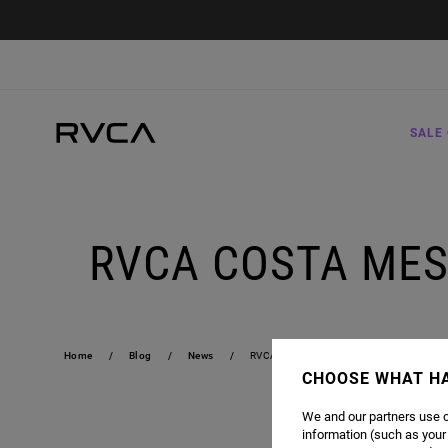
SALE 
RVCA COSTA MES
Home
Blog
News
RVCA COSTA MESA STORE IS NOW OPEN
CHOOSE WHAT H
We and our partners use c
information (such as your