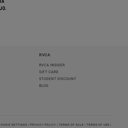
RVCA
RVCA INSIDER
GIFT CARD
STUDENT DISCOUNT
BLOG
COOKIE SETTINGS |
PRIVACY POLICY |
TERMS OF SALE |
TERMS OF USE |