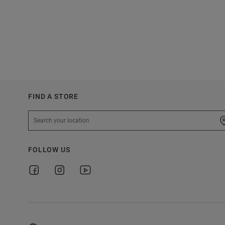
FIND A STORE
FOLLOW US