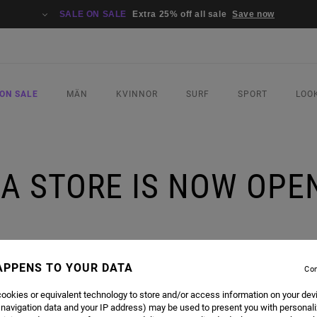
SALE ON SALE
Extra 25% off all sale
Save now
ON SALE
MÄN
KVINNOR
SURF
SPORT
LOO
A STORE IS NOW OPEN
 ON SATURDAY'S!
APPENS TO YOUR DATA
Con
ookies or equivalent technology to store and/or access information on your dev
 navigation data and your IP address) may be used to present you with personal