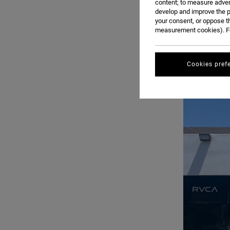
content; to measure adver
develop and improve the p
your consent, or oppose t
measurement cookies). Fo
Cookies pref