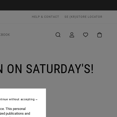
HELP & CONTACT
SE (KR)
STORE LOCATOR
KBOOK
 ON SATURDAY'S!
tinue without accepting
ice. This personal
ized publications and