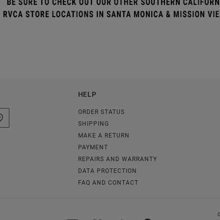
HELP
ORDER STATUS
SHIPPING
MAKE A RETURN
PAYMENT
REPAIRS AND WARRANTY
DATA PROTECTION
FAQ AND CONTACT