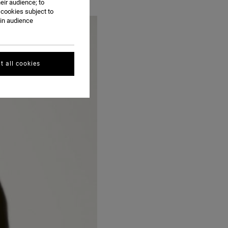
eir audience; to
 cookies subject to
ain audience
t all cookies