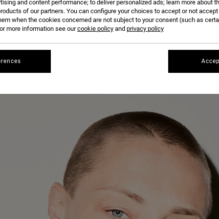
tising and content performance; to deliver personalized ads; learn more about th
roducts of our partners. You can configure your choices to accept or not accept
hem when the cookies concerned are not subject to your consent (such as cert
r more information see our
cookie policy
and
privacy policy
erences
Accep