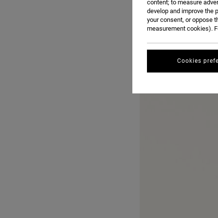
content; to measure adver
develop and improve the p
your consent, or oppose t
measurement cookies). Fo
Cookies pref