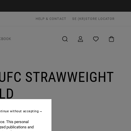
HELP & CONTACT
SE (KR)
STORE LOCATOR
KBOOK
 UFC STRAWWEIGHT
LD
tinue without accepting
ice. This personal
ized publications and