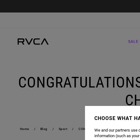
SALE 
CONGRATULATIONS
C
CHOOSE WHAT H
Home
Blog
Sport
CONGRATULATIONS ROSE NAMAJUNAS 
We and our partners use c
information (such as your