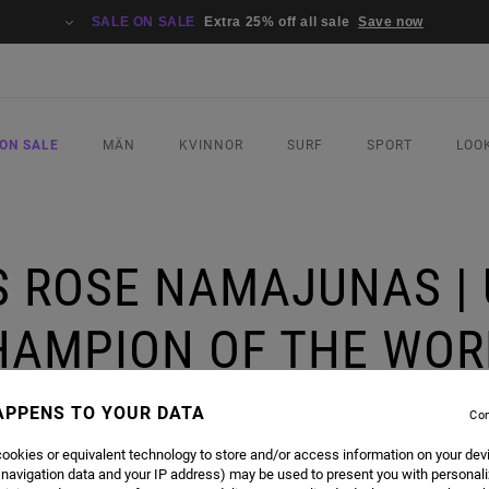
SALE ON SALE
Extra 25% off all sale
Save now
ON SALE
MÄN
KVINNOR
SURF
SPORT
LOO
 ROSE NAMAJUNAS |
HAMPION OF THE WOR
APPENS TO YOUR DATA
Con
| UFC STRAWWEIGHT CHAMPION OF THE WORLD
ookies or equivalent technology to store and/or access information on your dev
 navigation data and your IP address) may be used to present you with personal