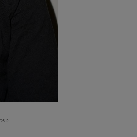
WORLD!