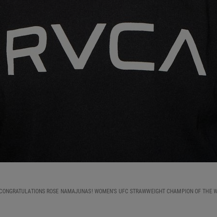
CONGRATULATIONS ROSE NAMAJUNAS! WOMEN'S UFC STRAWWEIGHT CHAMPION OF THE 