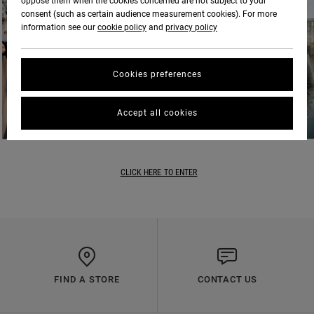
oppose them when the cookies concerned are not subject to your
consent (such as certain audience measurement cookies). For more
information see our
cookie policy
and
privacy policy
Cookies preferences
Accept all cookies
CLICK HERE TO ENTER
FIND A STORE
CONTACT US