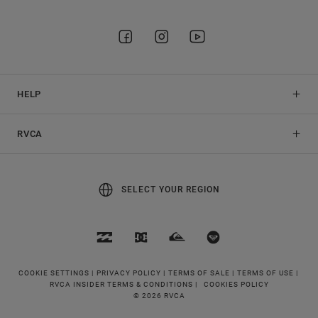
HELP
RVCA
SELECT YOUR REGION
COOKIE SETTINGS |
PRIVACY POLICY |
TERMS OF SALE |
TERMS OF USE |
RVCA INSIDER TERMS & CONDITIONS |
COOKIES POLICY
© 2026 RVCA