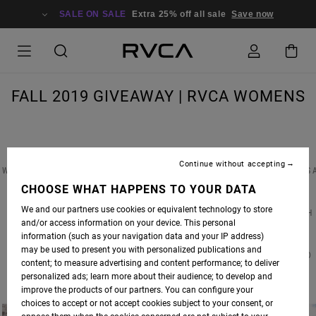
SALE ON SALE
Extra 25% off all sale
Save now
FALL 2019 GIVEAWAY | RVCA WOMENS
Continue without accepting
WIN A PAIR OF CUSTOM RVCA EARRINGS FEATURED IN OUR FALL ’19 PHOTOSHOOT, PLUS 
$500 SHOPPING SPREE FOR BOTH YOU & A FRIEND AT RVCA.COM! TO ENTER, SIMPLY
CHOOSE WHAT HAPPENS TO YOUR DATA
FOLLOW
@RVCA_WOMENS
ON INSTAGRAM & TAG YOUR BEST BABE IN THE
We and our partners use cookies or equivalent technology to store
COMMENTS. THERE IS NO LIMIT ON ENTRIES, SIMPLY COMMENT SEPARATELY FOR EACH
and/or access information on your device. This personal
ENTRY.
information (such as your navigation data and your IP address)
may be used to present you with personalized publications and
CONTEST CLOSES AT MIDNIGHT ON FRIDAY 10.18.19 | WINNER(S) WILL BE ANNOUNCED
content; to measure advertising and content performance; to deliver
MONDAY 10.21.19 | GOOD LUCK!
personalized ads; learn more about their audience; to develop and
improve the products of our partners. You can configure your
choices to accept or not accept cookies subject to your consent, or